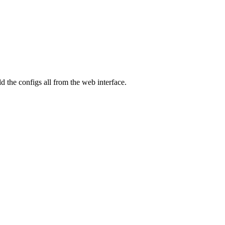
 the configs all from the web interface.