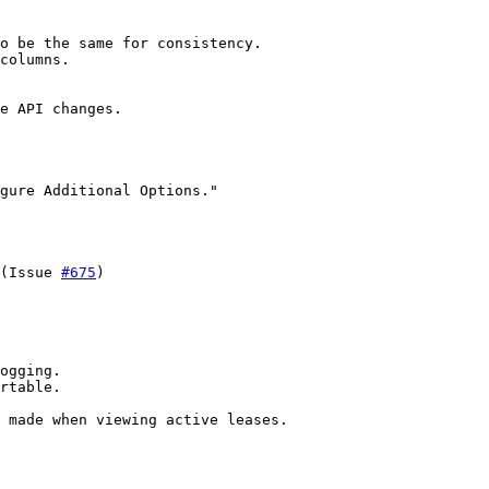
o be the same for consistency.

columns.

e API changes.

gure Additional Options."

(Issue 
#675
)

ogging.

rtable.

 made when viewing active leases.
