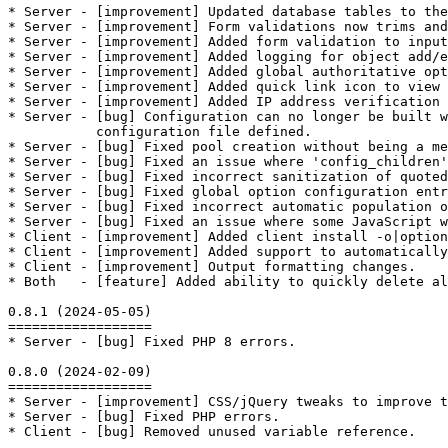
* Server - [improvement] Updated database tables to the
* Server - [improvement] Form validations now trims and
* Server - [improvement] Added form validation to input
* Server - [improvement] Added logging for object add/e
* Server - [improvement] Added global authoritative opt
* Server - [improvement] Added quick link icon to view 
* Server - [improvement] Added IP address verification 
* Server - [bug] Configuration can no longer be built w
           configuration file defined.

* Server - [bug] Fixed pool creation without being a me
* Server - [bug] Fixed an issue where 'config_children'
* Server - [bug] Fixed incorrect sanitization of quoted
* Server - [bug] Fixed global option configuration entr
* Server - [bug] Fixed incorrect automatic population o
* Server - [bug] Fixed an issue where some JavaScript w
* Client - [improvement] Added client install -o|optio
* Client - [improvement] Added support to automatically
* Client - [improvement] Output formatting changes.

* Both   - [feature] Added ability to quickly delete al
0.8.1 (2024-05-05)

==================

* Server - [bug] Fixed PHP 8 errors.

0.8.0 (2024-02-09)

==================

* Server - [improvement] CSS/jQuery tweaks to improve t
* Server - [bug] Fixed PHP errors.

* Client - [bug] Removed unused variable reference.
