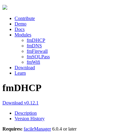
Contribute
Demo
Docs
Modules
fmDHCP
fmDNS
fmFirewall
fmSQLPass
fmWifi
Download
Learn
fmDHCP
Download v0.12.1
Description
Version History
Requires:
facileManager
6.0.4 or later