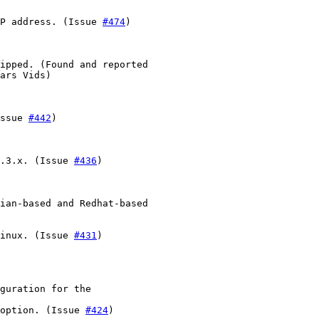
P address. (Issue 
#474
)

ipped. (Found and reported

ars Vids)

ssue 
#442
)

.3.x. (Issue 
#436
)

ian-based and Redhat-based

inux. (Issue 
#431
)

guration for the

option. (Issue 
#424
)
