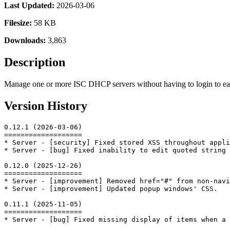
Last Updated:
2026-03-06
Filesize:
58 KB
Downloads:
3,863
Description
Manage one or more ISC DHCP servers without having to login to each 
Version History
0.12.1 (2026-03-06)

===================

* Server - [security] Fixed stored XSS throughout appli
* Server - [bug] Fixed inability to edit quoted string 
0.12.0 (2025-12-26)

===================

* Server - [improvement] Removed href="#" from non-navi
* Server - [improvement] Updated popup windows' CSS.

0.11.1 (2025-11-05)

===================

* Server - [bug] Fixed missing display of items when a 