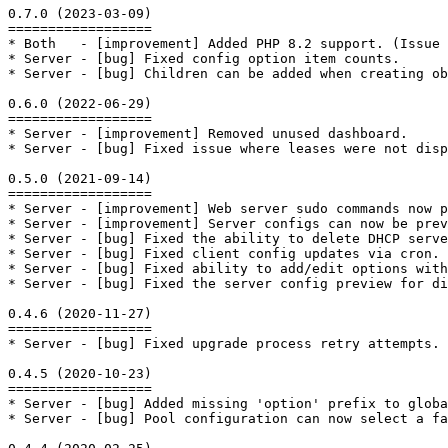
0.7.0 (2023-03-09)

==================

* Both   - [improvement] Added PHP 8.2 support. (Issue 
* Server - [bug] Fixed config option item counts.

* Server - [bug] Children can be added when creating ob
0.6.0 (2022-06-29)

==================

* Server - [improvement] Removed unused dashboard.

* Server - [bug] Fixed issue where leases were not disp
0.5.0 (2021-09-14)

==================

* Server - [improvement] Web server sudo commands now p
* Server - [improvement] Server configs can now be prev
* Server - [bug] Fixed the ability to delete DHCP serve
* Server - [bug] Fixed client config updates via cron. 
* Server - [bug] Fixed ability to add/edit options with
* Server - [bug] Fixed the server config preview for di
0.4.6 (2020-11-27)

==================

* Server - [bug] Fixed upgrade process retry attempts.

0.4.5 (2020-10-23)

==================

* Server - [bug] Added missing 'option' prefix to globa
* Server - [bug] Pool configuration can now select a f