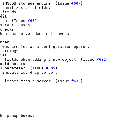
 INNODB storage engine. (Issue 
#607
)

 sanitizes all fields.

 fields.

dit.

ion. (Issue 
#632
)

server leases.

checks.

hen the server does not have a

mber.

 was created as a configuration option.

 strings.

ies.

f fields when adding a new object. (Issue 
#632
)

ould not run.

ns parameter. (Issue 
#605
)

 install isc-dhcp-server.

l leases from a server. (Issue 
#632
)

he popup boxes.
