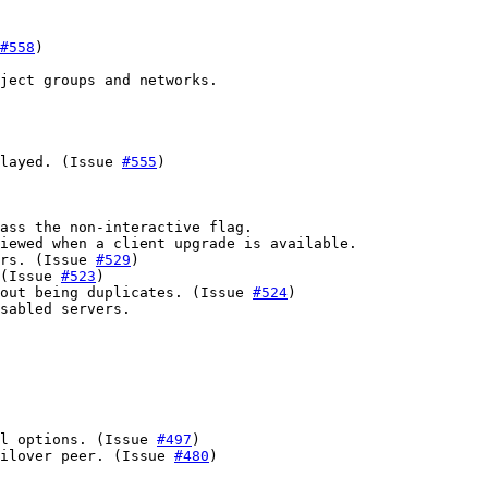
#558
)

ject groups and networks.

layed. (Issue 
#555
)

ass the non-interactive flag.

iewed when a client upgrade is available.

rs. (Issue 
#529
)

(Issue 
#523
)

out being duplicates. (Issue 
#524
)

sabled servers.

l options. (Issue 
#497
)

ailover peer. (Issue 
#480
)
