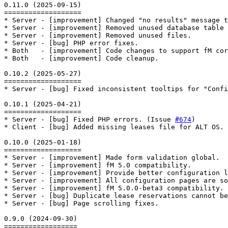
0.11.0 (2025-09-15)

===================

* Server - [improvement] Changed "no results" message t
* Server - [improvement] Removed unused database table 
* Server - [improvement] Removed unused files.

* Server - [bug] PHP error fixes.

* Both   - [improvement] Code changes to support fM cor
* Both   - [improvement] Code cleanup.

0.10.2 (2025-05-27)

===================

* Server - [bug] Fixed inconsistent tooltips for "Confi
0.10.1 (2025-04-21)

===================

* Server - [bug] Fixed PHP errors. (Issue 
#674
)

* Client - [bug] Added missing leases file for ALT OS. 
0.10.0 (2025-01-18)

===================

* Server - [improvement] Made form validation global.

* Server - [improvement] fM 5.0 compatibility.

* Server - [improvement] Provide better configuration l
* Server - [improvement] All configuration pages are so
* Server - [improvement] fM 5.0.0-beta3 compatibility.

* Server - [bug] Duplicate lease reservations cannot be
* Server - [bug] Page scrolling fixes.

0.9.0 (2024-09-30)

==================
