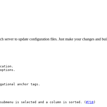
server to update configuration files. Just make your changes and build
cation.

options.

gational anchor tags.

submenu is selected and a column is sorted. (
#718
)
