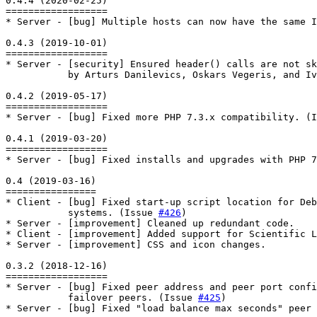
0.4.4 (2020-02-25)

==================

* Server - [bug] Multiple hosts can now have the same I
0.4.3 (2019-10-01)

==================

* Server - [security] Ensured header() calls are not sk
           by Arturs Danilevics, Oskars Vegeris, and Iv
0.4.2 (2019-05-17)

==================

* Server - [bug] Fixed more PHP 7.3.x compatibility. (I
0.4.1 (2019-03-20)

==================

* Server - [bug] Fixed installs and upgrades with PHP 7
0.4 (2019-03-16)

================

* Client - [bug] Fixed start-up script location for Deb
           systems. (Issue 
#426
)

* Server - [improvement] Cleaned up redundant code.

* Client - [improvement] Added support for Scientific L
* Server - [improvement] CSS and icon changes.

0.3.2 (2018-12-16)

==================

* Server - [bug] Fixed peer address and peer port confi
           failover peers. (Issue 
#425
)

* Server - [bug] Fixed "load balance max seconds" peer 